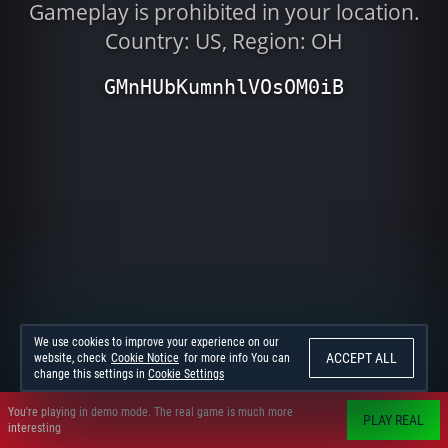
We use cookies to improve your experience on our
ACCEPT ALL
website, check
Cookie Notice
for more info You can
change this settings in
Cookie Settings
You're playing in demo mode. The real game is much more
PLAY REAL
interesting