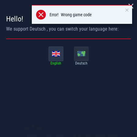
BACK
Error!
Wrong game code
Hello!
We support
Deutsch
, you can switch your language here:
English
Deutsch