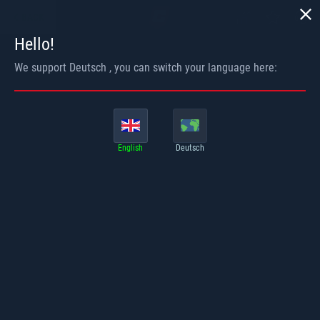
BACK
Hello!
We support
Deutsch
, you can switch your language here:
English
Deutsch