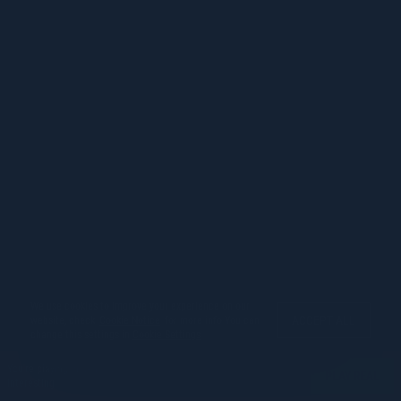
We use cookies to improve your experience on our
ACCEPT ALL
website, check
Cookie Notice
for more info You can
change this settings in
Cookie Settings
You're playing in demo mode. The real game is much more
PLAY REAL
interesting