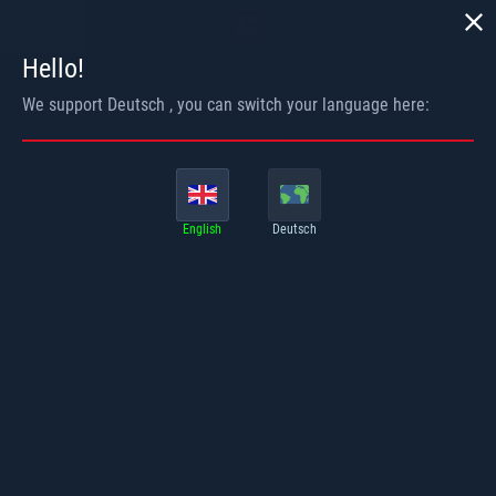
BACK
Hello!
We support
Deutsch
, you can switch your language here:
English
Deutsch