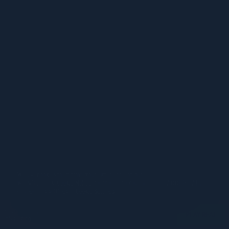
We use cookies to improve your experience on our
ACCEPT ALL
website, check
Cookie Notice
for more info You can
change this settings in
Cookie Settings
You're playing in demo mode. The real game is much more
PLAY REAL
interesting