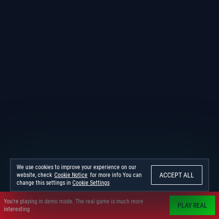
We use cookies to improve your experience on our
ACCEPT ALL
website, check
Cookie Notice
for more info You can
change this settings in
Cookie Settings
You're playing in demo mode. The real game is much more
PLAY REAL
interesting