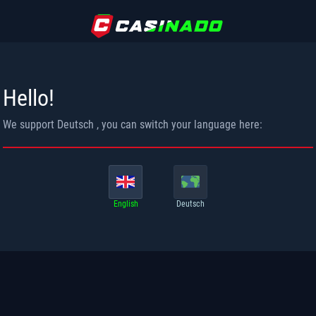
Hello!
We support
Deutsch
, you can switch your language here:
English
Deutsch