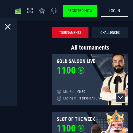
REGISTER NOW
LOG IN
TOURNAMENTS
CHALLENGES
All tournaments
GOLD SALOON LIVE
1100
Min Bet:
€
0.30
Ending in:
3
days
07
:
10
:
54
SLOT OF THE WEEK
1100