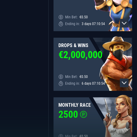
Min Bet:
€
0.50
Ending in:
3
days
07
:
10
:
54
DROPS & WINS
€
2,000,000
Min Bet:
€
0.50
Ending in:
6
days
07
:
10
:
54
MONTHLY RACE
2500
Min Bet:
€
0.50