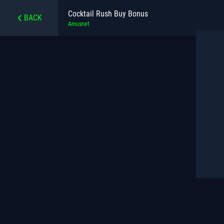
Cocktail Rush Buy Bonus
BACK
Amusnet