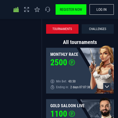
REGISTER NOW
LOG IN
TOURNAMENTS
CHALLENGES
All tournaments
MONTHLY RACE
2500
Min Bet:
€
0.50
Ending in:
2
days
07
:
07
:
38
GOLD SALOON LIVE
1100