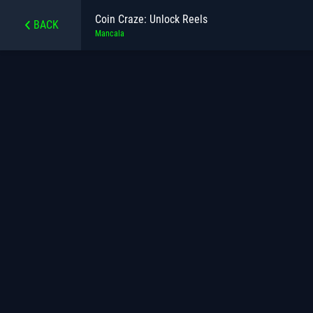
Coin Craze: Unlock Reels
BACK
Mancala