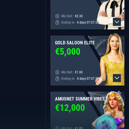
Min Bet:
€
0.30
Ending in:
4
days
07
:
07
:
38
GOLD SALOON ELITE
€
5,000
Min Bet:
€
1.00
Ending in:
4
days
07
:
07
:
38
AMUSNET SUMMER VIBES
€
12,000
Min Bet:
€
1.00