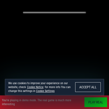
We use cookies to improve your experience on our
ACCEPT ALL
website, check
Cookie Notice
for more info You can
change this settings in
Cookie Settings
You're playing in demo mode. The real game is much more
PLAY REAL
interesting