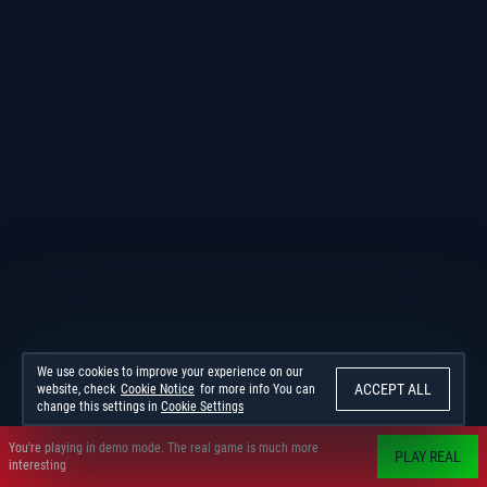
We use cookies to improve your experience on our
ACCEPT ALL
website, check
Cookie Notice
for more info You can
change this settings in
Cookie Settings
You're playing in demo mode. The real game is much more
PLAY REAL
interesting