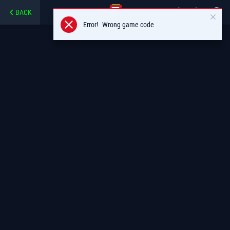
BACK
Error!
Wrong game code