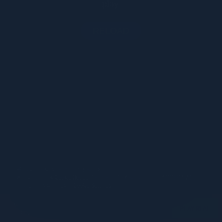
We use cookies to improve your experience on our
ACCEPT ALL
website, check
Cookie Notice
for more info You can
change this settings in
Cookie Settings
You're playing in demo mode. The real game is much more
PLAY REAL
interesting