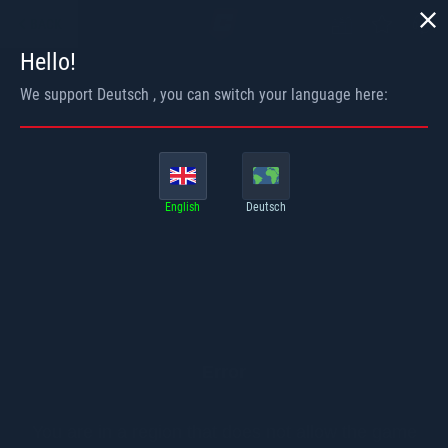
BACK
Hello!
We support
Deutsch
, you can switch your language here:
English
Deutsch