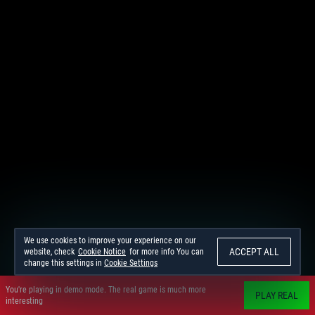
We use cookies to improve your experience on our
ACCEPT ALL
website, check
Cookie Notice
for more info You can
change this settings in
Cookie Settings
You're playing in demo mode. The real game is much more
PLAY REAL
interesting