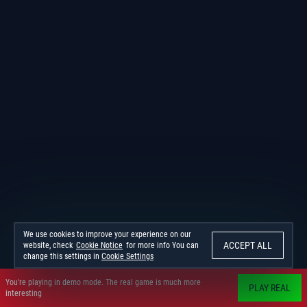
We use cookies to improve your experience on our
ACCEPT ALL
website, check
Cookie Notice
for more info You can
change this settings in
Cookie Settings
You're playing in demo mode. The real game is much more
PLAY REAL
interesting