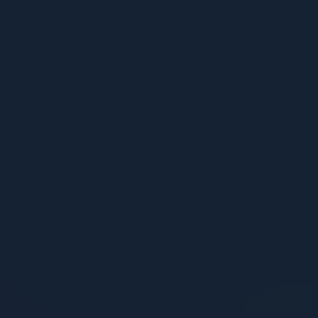
We use cookies to improve your experience on our
ACCEPT ALL
website, check
Cookie Notice
for more info You can
change this settings in
Cookie Settings
You're playing in demo mode. The real game is much more
PLAY REAL
interesting