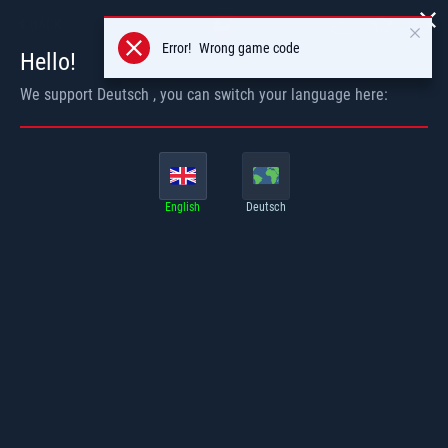
BACK
Error!
Wrong game code
Hello!
We support
Deutsch
, you can switch your language here:
English
Deutsch