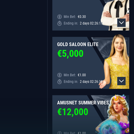
Min Bet:
€
0.30
Ending in:
2
days
02
:
26
:
11
GOLD SALOON ELITE
€
5,000
Min Bet:
€
1.00
Ending in:
2
days
02
:
26
:
11
AMUSNET SUMMER VIBES
€
12,000
Min Bet:
€
1.00