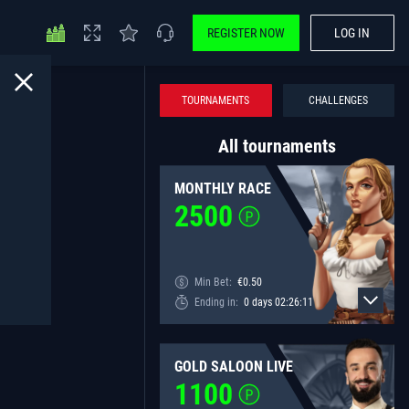
REGISTER NOW
LOG IN
TOURNAMENTS
CHALLENGES
All tournaments
MONTHLY RACE
2500
Min Bet:
€
0.50
Ending in:
0
days
02
:
26
:
11
GOLD SALOON LIVE
1100