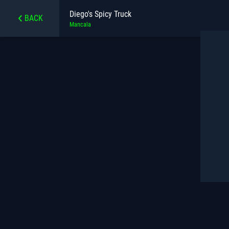
Diego's Spicy Truck
BACK
Mancala