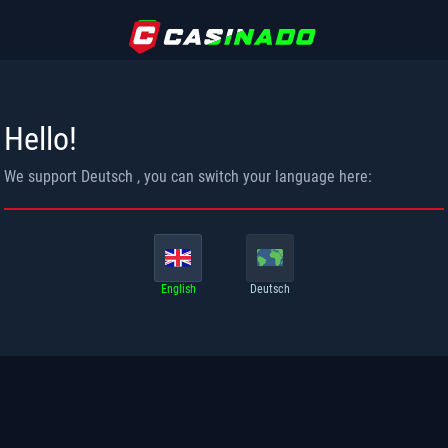
Hello!
We support
Deutsch
, you can switch your language here:
English
Deutsch