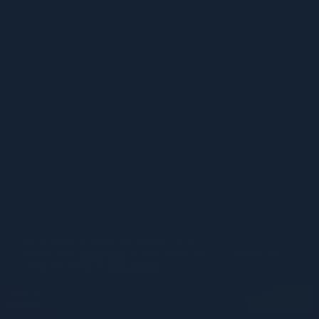
We use cookies to improve your experience on our
ACCEPT ALL
website, check
Cookie Notice
for more info You can
change this settings in
Cookie Settings
You're playing in demo mode. The real game is much more
PLAY REAL
interesting