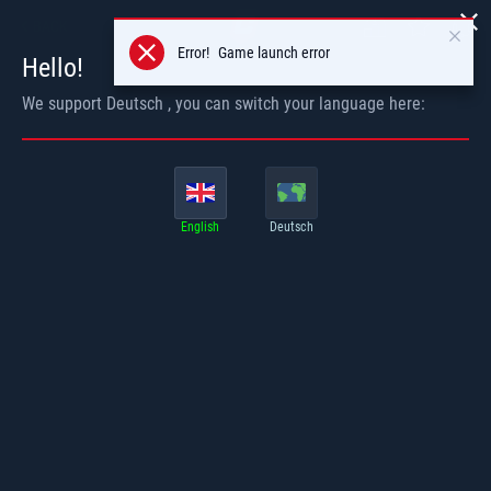
BACK
Error!
Game launch error
Hello!
We support
Deutsch
, you can switch your language here:
English
Deutsch