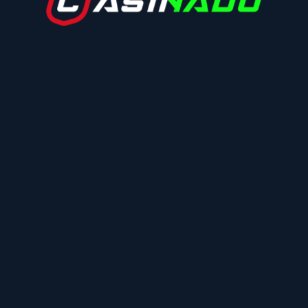
We use cookies to improve your experience on our
ACCEPT ALL
website, check
Cookie Notice
for more info You can
change this settings in
Cookie Settings
You're playing in demo mode. The real game is much more
PLAY REAL
interesting