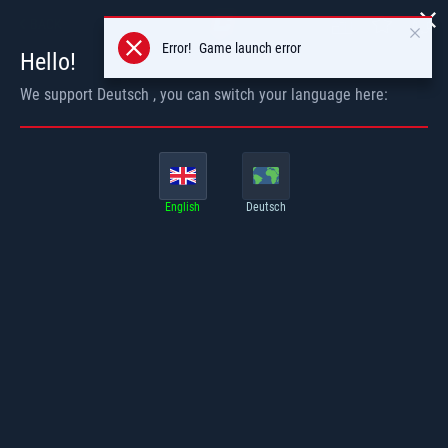
BACK
Error!
Game launch error
Hello!
We support
Deutsch
, you can switch your language here:
English
Deutsch