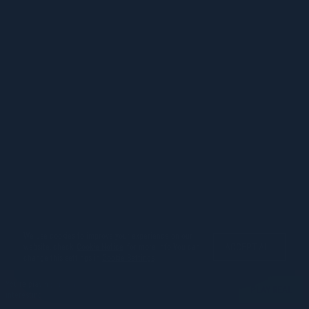
We use cookies to improve your experience on our
ACCEPT ALL
website, check
Cookie Notice
for more info You can
change this settings in
Cookie Settings
You're playing in demo mode. The real game is much more
PLAY REAL
interesting