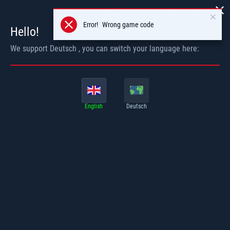
BACK
Error!
Wrong game code
Hello!
We support
Deutsch
, you can switch your language here:
English
Deutsch