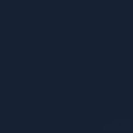
We use cookies to improve your experience on our
ACCEPT ALL
website, check
Cookie Notice
for more info You can
change this settings in
Cookie Settings
You're playing in demo mode. The real game is much more
PLAY REAL
interesting