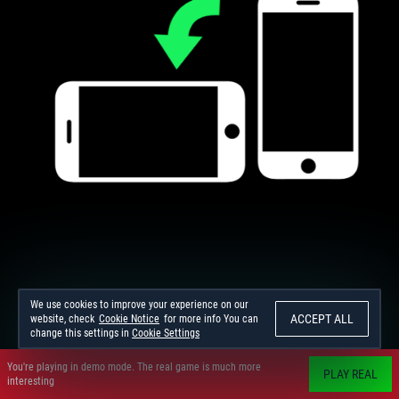
We use cookies to improve your experience on our
ACCEPT ALL
website, check
Cookie Notice
for more info You can
change this settings in
Cookie Settings
You're playing in demo mode. The real game is much more
PLAY REAL
interesting