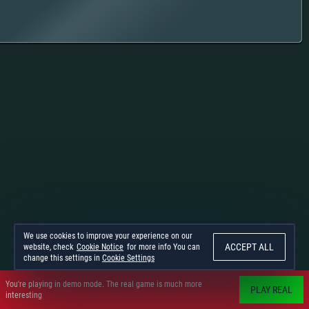
We use cookies to improve your experience on our
ACCEPT ALL
website, check
Cookie Notice
for more info You can
change this settings in
Cookie Settings
You're playing in demo mode. The real game is much more
PLAY REAL
interesting