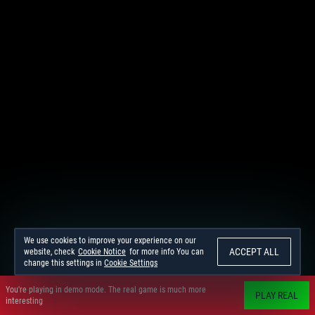
We use cookies to improve your experience on our
ACCEPT ALL
website, check
Cookie Notice
for more info You can
change this settings in
Cookie Settings
You're playing in demo mode. The real game is much more
PLAY REAL
interesting