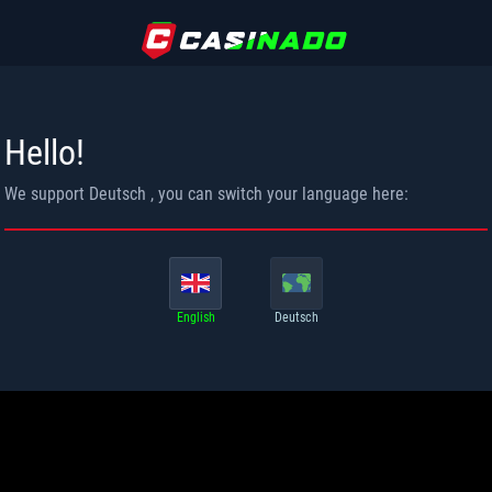
Hello!
We support
Deutsch
, you can switch your language here:
English
Deutsch