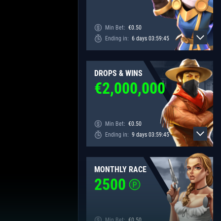
Min Bet:
€
0.50
Ending in:
6
days
03
:
59
:
45
DROPS & WINS
€
2,000,000
Min Bet:
€
0.50
Ending in:
9
days
03
:
59
:
45
MONTHLY RACE
2500
Min Bet:
€
0.50