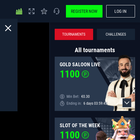
REGISTER NOW
LOG IN
TOURNAMENTS
CHALLENGES
All tournaments
GOLD SALOON LIVE
1100
Min Bet:
€
0.30
Ending in:
6
days
03
:
59
:
45
SLOT OF THE WEEK
1100