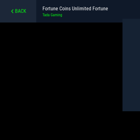
Fortune Coins Unlimited Fortune
BACK
Tada Gaming