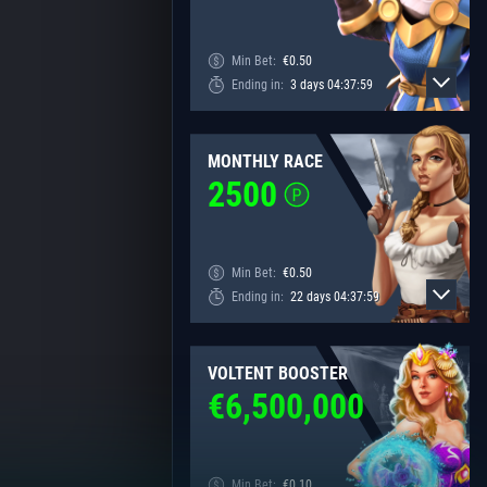
Min Bet:
€
0.50
Ending in:
3
days
04
:
37
:
59
MONTHLY RACE
2500
Min Bet:
€
0.50
Ending in:
22
days
04
:
37
:
59
VOLTENT BOOSTER
€
6,500,000
Min Bet:
€
0.10