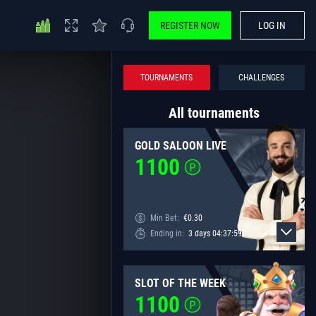
REGISTER NOW
LOG IN
TOURNAMENTS
CHALLENGES
All tournaments
GOLD SALOON LIVE
1100
Min Bet:
€
0.30
Ending in:
3
days
04
:
37
:
59
SLOT OF THE WEEK
1100