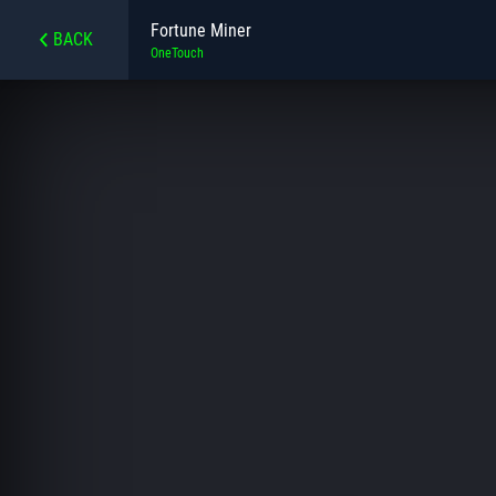
Fortune Miner
BACK
OneTouch