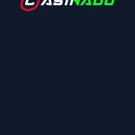
We use cookies to improve your experience on our
ACCEPT ALL
website, check
Cookie Notice
for more info You can
change this settings in
Cookie Settings
You're playing in demo mode. The real game is much more
PLAY REAL
interesting