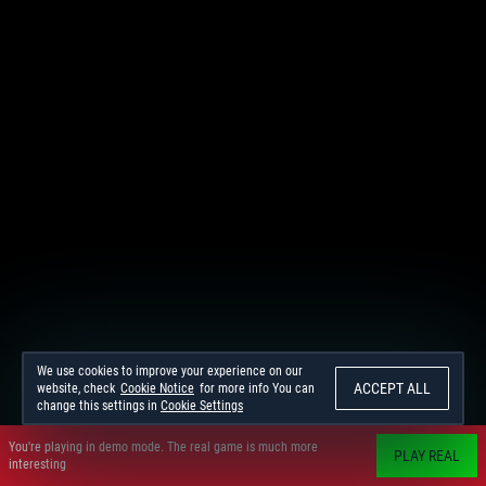
We use cookies to improve your experience on our
ACCEPT ALL
website, check
Cookie Notice
for more info You can
change this settings in
Cookie Settings
You're playing in demo mode. The real game is much more
PLAY REAL
interesting