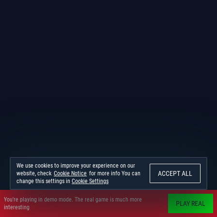
We use cookies to improve your experience on our
ACCEPT ALL
website, check
Cookie Notice
for more info You can
change this settings in
Cookie Settings
You're playing in demo mode. The real game is much more
PLAY REAL
interesting