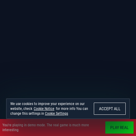
We use cookies to improve your experience on our
ACCEPT ALL
website, check
Cookie Notice
for more info You can
change this settings in
Cookie Settings
You're playing in demo mode. The real game is much more
PLAY REAL
interesting