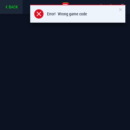
BACK
Error!
Wrong game code