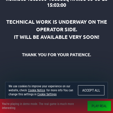
We use cookies to improve your experience on our
ACCEPT ALL
website, check
Cookie Notice
for more info You can
change this settings in
Cookie Settings
You're playing in demo mode. The real game is much more
PLAY REAL
interesting