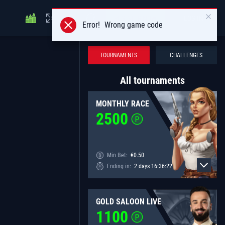
REGISTER NOW
LOG IN
Error!
Wrong game code
TOURNAMENTS
CHALLENGES
All tournaments
MONTHLY RACE
2500
Min Bet:
€
0.50
Ending in:
2
days
16
:
36
:
22
GOLD SALOON LIVE
1100