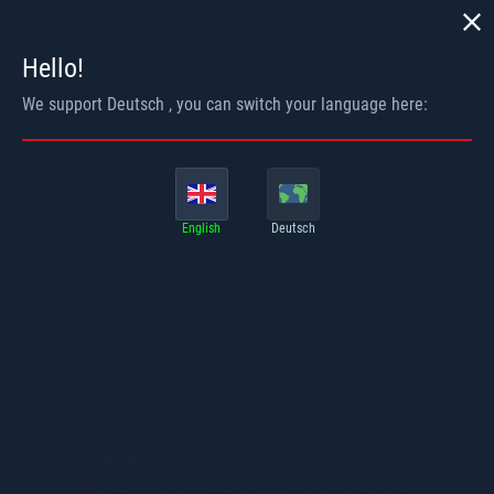
BACK
Hello!
We support
Deutsch
, you can switch your language here:
English
Deutsch