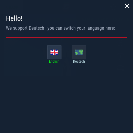
BACK
Hello!
We support
Deutsch
, you can switch your language here:
English
Deutsch