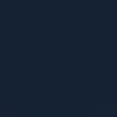
We use cookies to improve your experience on our
ACCEPT ALL
website, check
Cookie Notice
for more info You can
change this settings in
Cookie Settings
You're playing in demo mode. The real game is much more
PLAY REAL
interesting