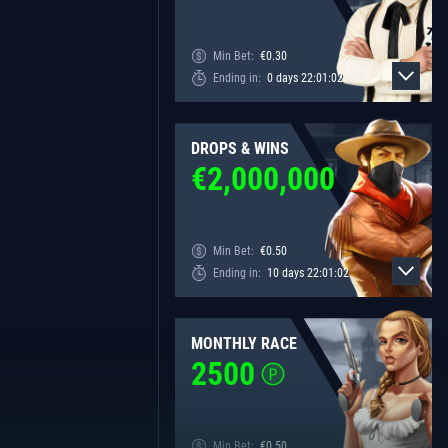
Min Bet:
€
0.30
Ending in:
0
days
22
:
01
:
02
DROPS & WINS
€
2,000,000
Min Bet:
€
0.50
Ending in:
10
days
22
:
01
:
02
MONTHLY RACE
2500
Min Bet:
€
0.50