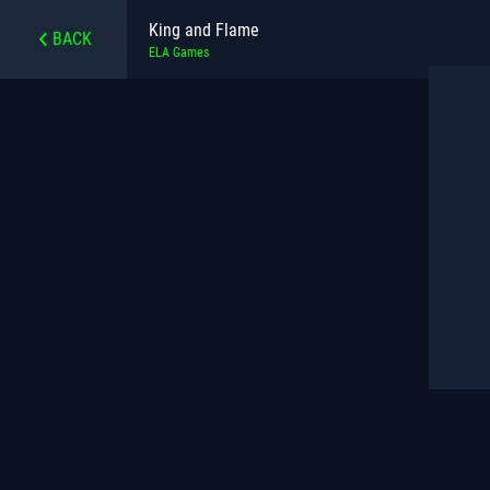
King and Flame
BACK
ELA Games