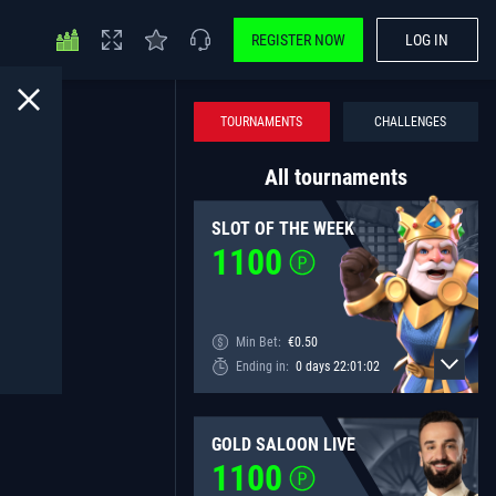
REGISTER NOW
LOG IN
TOURNAMENTS
CHALLENGES
All tournaments
SLOT OF THE WEEK
1100
Min Bet:
€
0.50
Ending in:
0
days
22
:
01
:
02
GOLD SALOON LIVE
1100