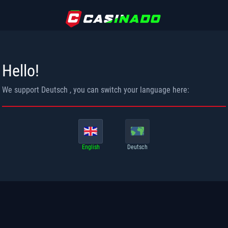
Hello!
We support
Deutsch
, you can switch your language here:
English
Deutsch