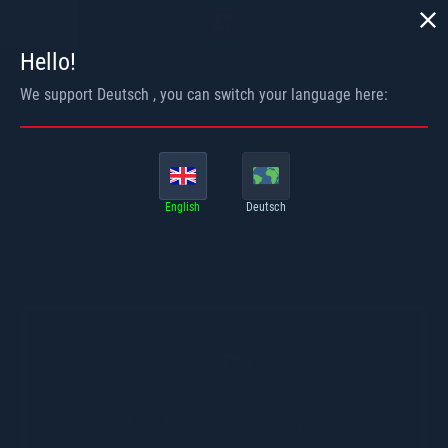
BACK
Hello!
We support
Deutsch
, you can switch your language here:
English
Deutsch