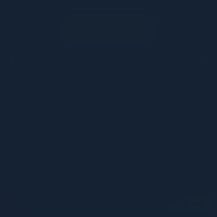
We use cookies to improve your experience on our
ACCEPT ALL
website, check
Cookie Notice
for more info You can
change this settings in
Cookie Settings
You're playing in demo mode. The real game is much more
PLAY REAL
interesting