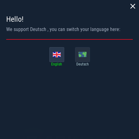
BACK
Hello!
We support
Deutsch
, you can switch your language here:
English
Deutsch