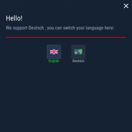
BACK
Hello!
We support
Deutsch
, you can switch your language here:
English
Deutsch