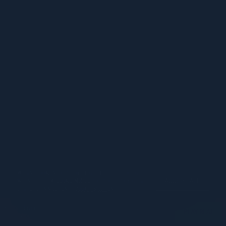
We use cookies to improve your experience on our
ACCEPT ALL
website, check
Cookie Notice
for more info You can
change this settings in
Cookie Settings
You're playing in demo mode. The real game is much more
PLAY REAL
interesting