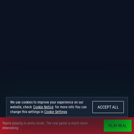
We use cookies to improve your experience on our
ACCEPT ALL
website, check
Cookie Notice
for more info You can
change this settings in
Cookie Settings
You're playing in demo mode. The real game is much more
PLAY REAL
interesting