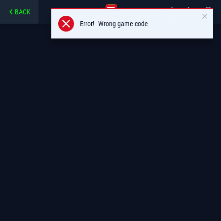
BACK
Error!
Wrong game code