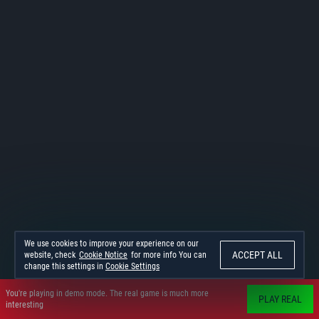
We use cookies to improve your experience on our
ACCEPT ALL
website, check
Cookie Notice
for more info You can
change this settings in
Cookie Settings
You're playing in demo mode. The real game is much more
PLAY REAL
interesting