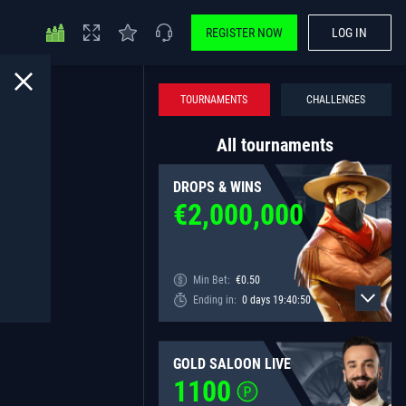
REGISTER NOW
LOG IN
TOURNAMENTS
CHALLENGES
All tournaments
DROPS & WINS
€
2,000,000
Min Bet:
€
0.50
Ending in:
0
days
19
:
40
:
50
GOLD SALOON LIVE
1100