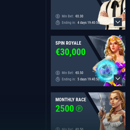
Min Bet:
€
0.30
Ending in:
4
days
19
:
40
:
50
SPIN ROYALE
€
30,000
Min Bet:
€
0.50
Ending in:
5
days
19
:
40
:
50
MONTHLY RACE
2500
Min Bet:
€
0.50