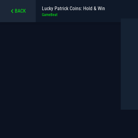
Lucky Patrick Coins: Hold & Win
BACK
GameBeat