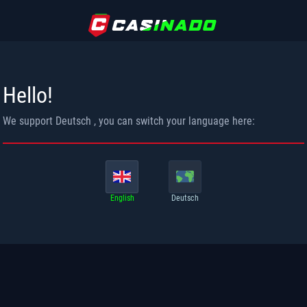
Hello!
We support
Deutsch
, you can switch your language here:
English
Deutsch