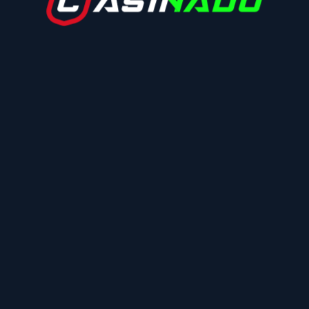
We use cookies to improve your experience on our
ACCEPT ALL
website, check
Cookie Notice
for more info You can
change this settings in
Cookie Settings
You're playing in demo mode. The real game is much more
PLAY REAL
interesting