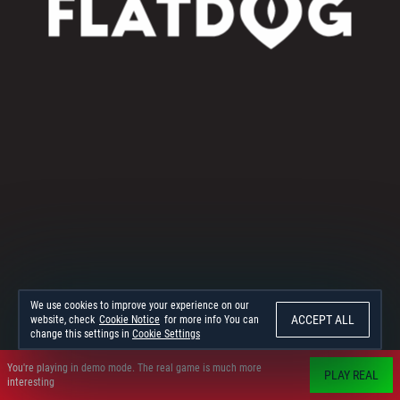
We use cookies to improve your experience on our
ACCEPT ALL
website, check
Cookie Notice
for more info You can
change this settings in
Cookie Settings
You're playing in demo mode. The real game is much more
PLAY REAL
interesting