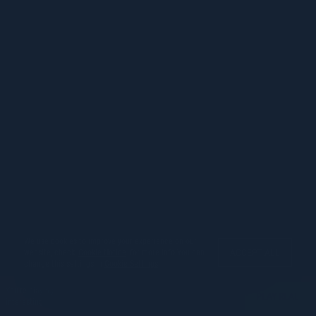
We use cookies to improve your experience on our
ACCEPT ALL
website, check
Cookie Notice
for more info You can
change this settings in
Cookie Settings
You're playing in demo mode. The real game is much more
PLAY REAL
interesting