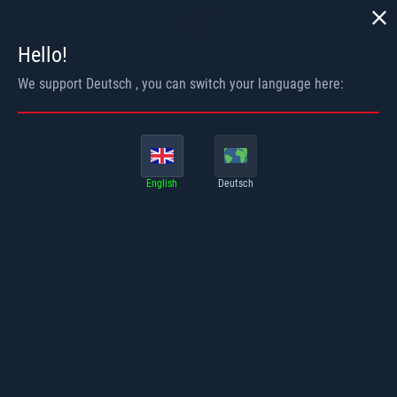
BACK
Hello!
We support
Deutsch
, you can switch your language here:
English
Deutsch