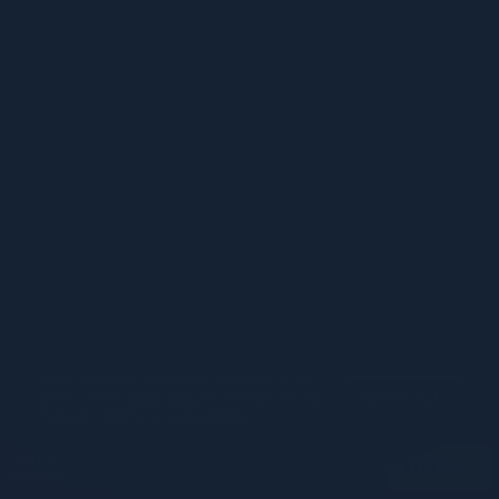
We use cookies to improve your experience on our
ACCEPT ALL
website, check
Cookie Notice
for more info You can
change this settings in
Cookie Settings
You're playing in demo mode. The real game is much more
PLAY REAL
interesting