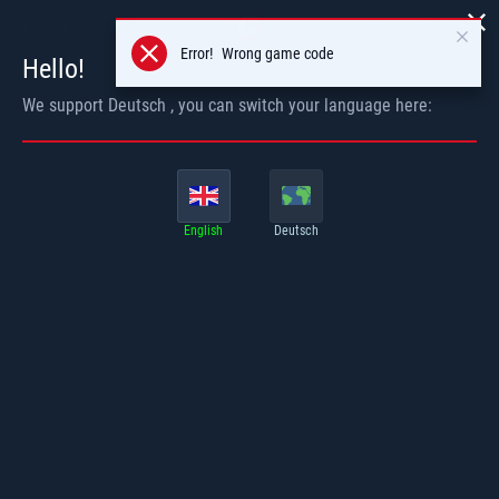
BACK
Error!
Wrong game code
Hello!
We support
Deutsch
, you can switch your language here:
English
Deutsch