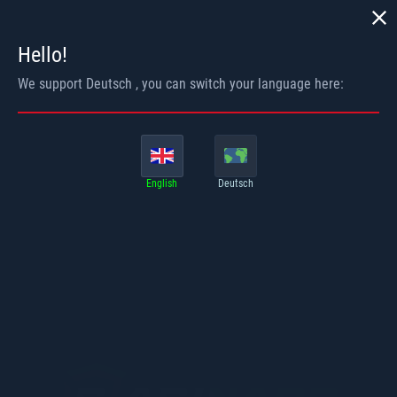
BACK
Hello!
We support
Deutsch
, you can switch your language here:
English
Deutsch