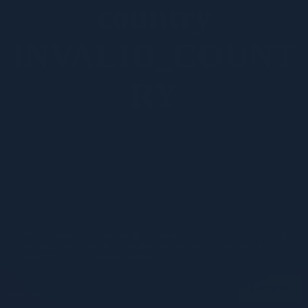
We use cookies to improve your experience on our
ACCEPT ALL
website, check
Cookie Notice
for more info You can
change this settings in
Cookie Settings
You're playing in demo mode. The real game is much more
PLAY REAL
interesting