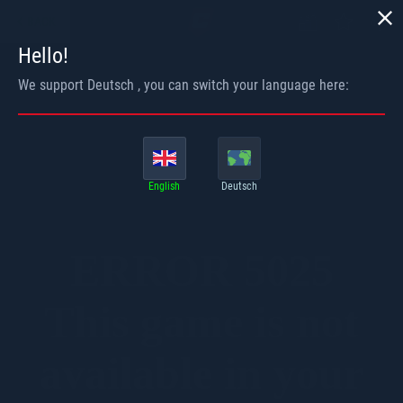
BACK
Hello!
We support
Deutsch
, you can switch your language here:
English
Deutsch