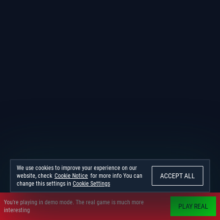
We use cookies to improve your experience on our
ACCEPT ALL
website, check
Cookie Notice
for more info You can
change this settings in
Cookie Settings
You're playing in demo mode. The real game is much more
PLAY REAL
interesting