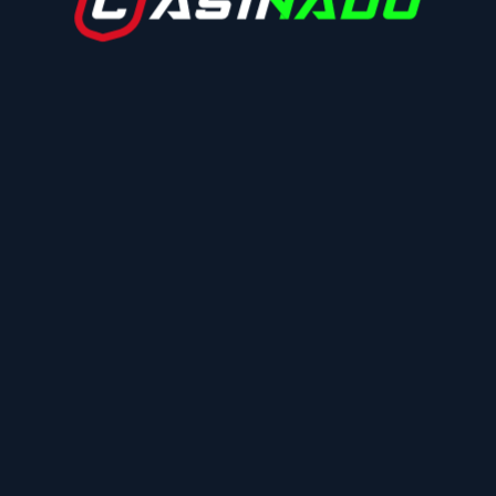
We use cookies to improve your experience on our
ACCEPT ALL
website, check
Cookie Notice
for more info You can
change this settings in
Cookie Settings
You're playing in demo mode. The real game is much more
PLAY REAL
interesting