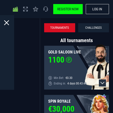
REGISTER NOW
LOG IN
TOURNAMENTS
CHALLENGES
All tournaments
GOLD SALOON LIVE
1100
Min Bet:
€
0.30
Ending in:
4
days
00
:
43
:
44
SPIN ROYALE
€
30,000