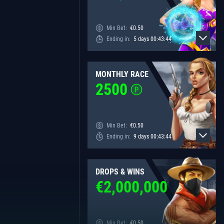
Min Bet:
€
0.50
Ending in:
5
days
00
:
43
:
44
MONTHLY RACE
2500
Min Bet:
€
0.50
Ending in:
9
days
00
:
43
:
44
DROPS & WINS
€
2,000,000
Min Bet:
€
0.50