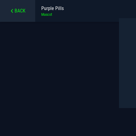
Purple Pills
BACK
Mascot