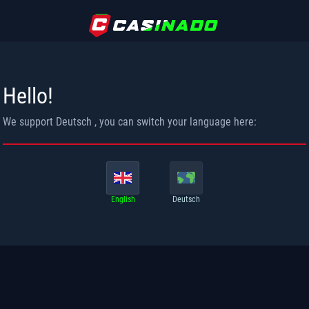
Hello!
We support
Deutsch
, you can switch your language here:
English
Deutsch