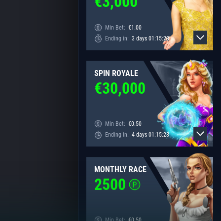
€
3,000
Min Bet:
€
1.00
Ending in:
3
days
01
:
15
:
28
SPIN ROYALE
€
30,000
Min Bet:
€
0.50
Ending in:
4
days
01
:
15
:
28
MONTHLY RACE
2500
Min Bet:
€
0.50