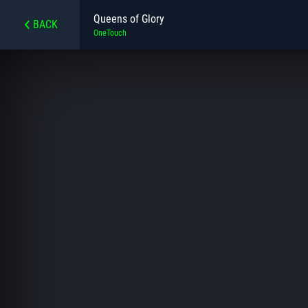
Queens of Glory
BACK
OneTouch