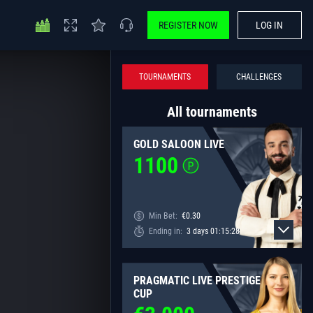
REGISTER NOW
LOG IN
TOURNAMENTS
CHALLENGES
All tournaments
GOLD SALOON LIVE
1100
Min Bet:
€
0.30
Ending in:
3
days
01
:
15
:
28
PRAGMATIC LIVE PRESTIGE
CUP