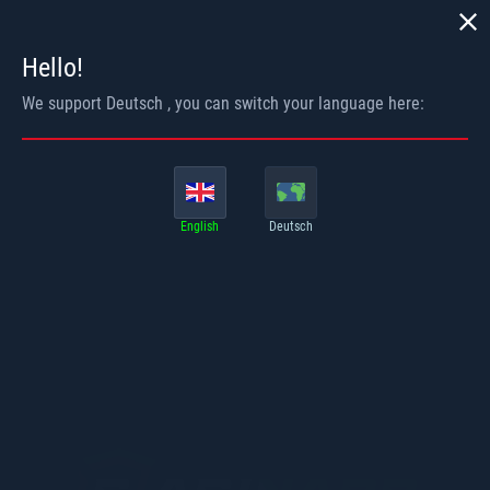
BACK
Hello!
We support
Deutsch
, you can switch your language here:
English
Deutsch