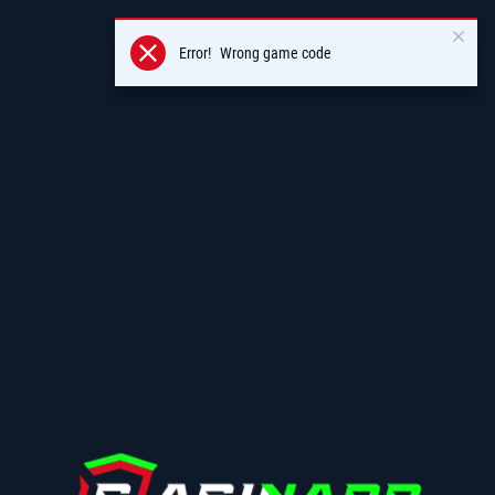
BACK
Error!
Wrong game code