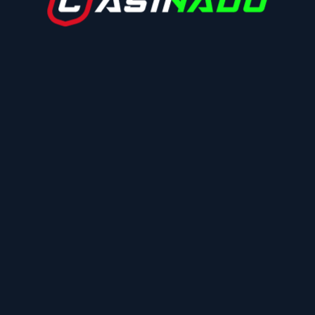
We use cookies to improve your experience on our
ACCEPT ALL
website, check
Cookie Notice
for more info You can
change this settings in
Cookie Settings
You're playing in demo mode. The real game is much more
PLAY REAL
interesting